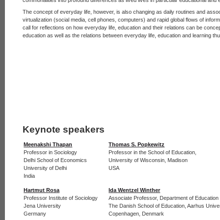
The concept of everyday life, however, is also changing as daily routines and ass
virtualization (social media, cell phones, computers) and rapid global flows of info
call for reflections on how everyday life, education and their relations can be conc
education as well as the relations between everyday life, education and learning th
Keynote speakers
Meenakshi Thapan
Thomas S. Popkewitz
Professor in Sociology
Professor in the School of Education,
Delhi School of Economics
University of Wisconsin, Madison
University of Delhi
USA
India
Hartmut Rosa
Ida Wentzel Winther
Professor Institute of Sociology
Associate Professor, Department of Education
Jena University
The Danish School of Education, Aarhus Unive
Germany
Copenhagen, Denmark