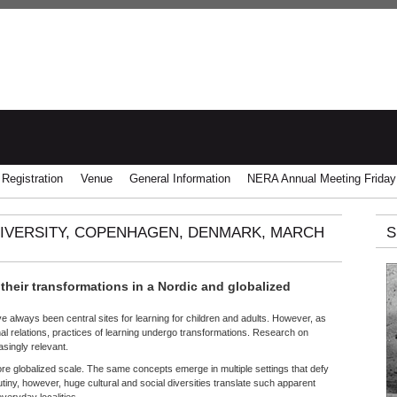
Registration
Venue
General Information
NERA Annual Meeting Friday
NIVERSITY, COPENHAGEN, DENMARK, MARCH
S
 their transformations in a Nordic and globalized
ave always been central sites for learning for children and adults. However, as
al relations, practices of learning undergo transformations. Research on
singly relevant.
re globalized scale. The same concepts emerge in multiple settings that defy
iny, however, huge cultural and social diversities translate such apparent
everyday localities.