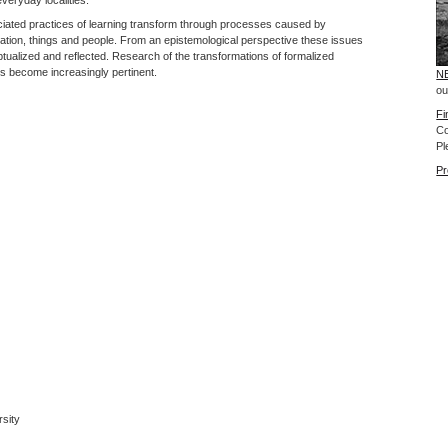
ociated practices of learning transform through processes caused by
rmation, things and people. From an epistemological perspective these issues
eptualized and reflected. Research of the transformations of formalized
us become increasingly pertinent.
NE
ou
Fi
Co
Pl
Pr
rsity