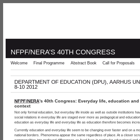
NFPF/NERA’S 40TH CONGRESS
Welcome
Final Programme
Abstract Book
Call for Proposals
DEPARTMENT OF EDUCATION (DPU), AARHUS U
8-10 2012
NFPF/NERA
's 40th Congress
: Everyday life, education and
context
Not only formal education, but everyday life inside as well as outside institutions h
social relations in everyday life are staged ever more as pedagogical and education
education as everyday life and everyday life as education therefore becomes increa
Currently education and everyday life seem to be changing ever faster and on a mo
national borders. Phenomena appear the same regardless of place. At a closer scrut
commonalities into profound differences as lived lives in particular educational and 