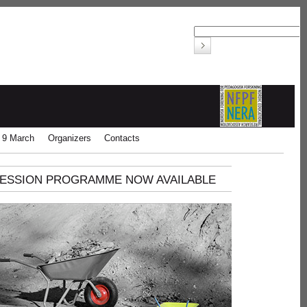
 9 March
Organizers
Contacts
ESSION PROGRAMME NOW AVAILABLE