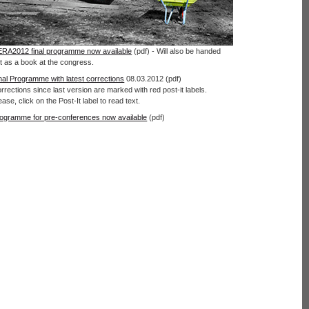
RA2012 final programme now available
(pdf) - Will also be handed
t as a book at the congress.
nal Programme with latest corrections
08.03.2012 (pdf)
rrections since last version are marked with red post-it labels.
ease, click on the Post-It label to read text.
ogramme for pre-conferences now available
(pdf)